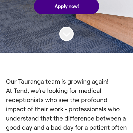
Apply now!
Our Tauranga team is growing again!
At Tend, we're looking for medical
receptionists who see the profound
impact of their work - professionals who
understand that the difference between a
good day and a bad day for a patient often