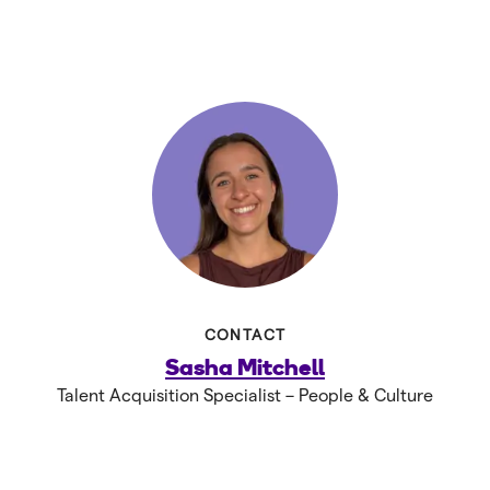
CONTACT
Sasha Mitchell
Talent Acquisition Specialist – People & Culture