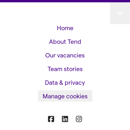
Home
About Tend
Our vacancies
Team stories
Data & privacy
Manage cookies