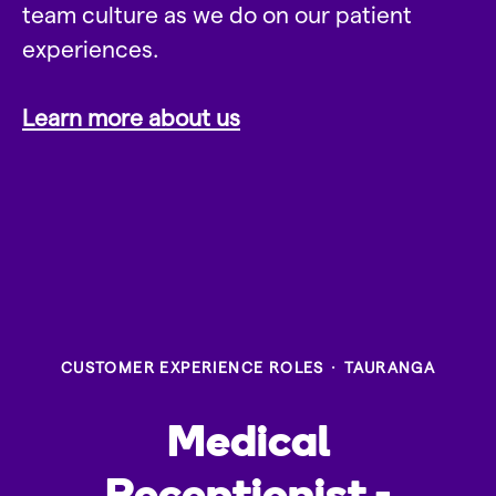
team culture as we do on our patient
experiences.
Learn more about us
CUSTOMER EXPERIENCE ROLES
·
TAURANGA
Medical
Receptionist -