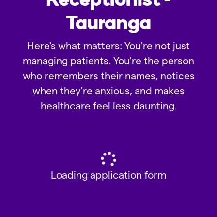
Tauranga
Here's what matters: You're not just
managing patients. You're the person
who remembers their names, notices
when they're anxious, and makes
healthcare feel less daunting.
Loading application form