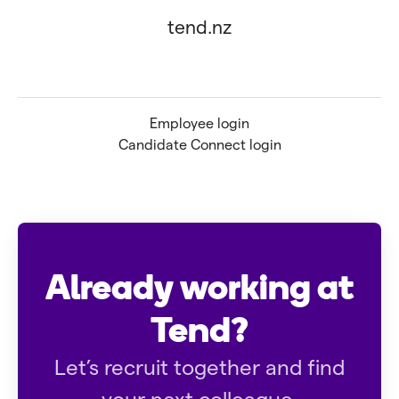
tend.nz
Employee login
Candidate Connect login
Already working at
Tend?
Let’s recruit together and find
your next colleague.