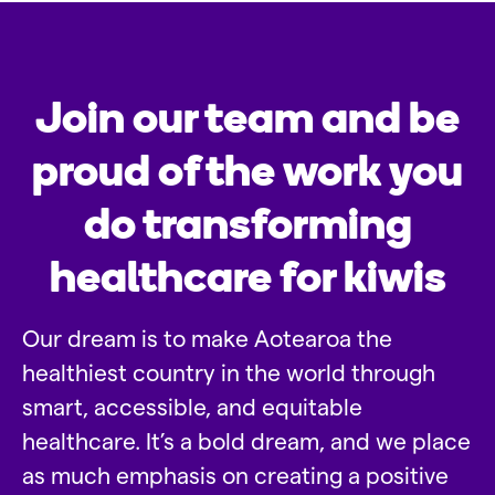
Join our team and be
proud of the work you
do transforming
healthcare for kiwis
Our dream is to make Aotearoa the
healthiest country in the world through
smart, accessible, and equitable
healthcare. It’s a bold dream, and we place
as much emphasis on creating a positive