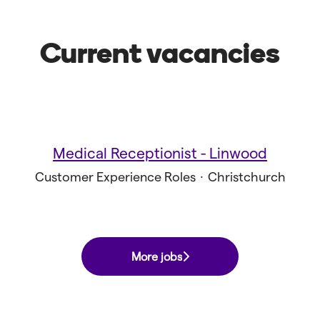
Current vacancies
Medical Receptionist - Linwood
Customer Experience Roles
·
Christchurch
More jobs