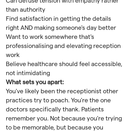
Can defuse tension with empathy rather
than authority
Find satisfaction in getting the details
right AND making someone's day better
Want to work somewhere that's
professionalising and elevating reception
work
Believe healthcare should feel accessible,
not intimidating
What sets you apart:
You've likely been the receptionist other
practices try to poach. You're the one
doctors specifically thank. Patients
remember you. Not because you're trying
to be memorable, but because you