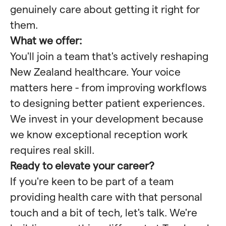
genuinely care about getting it right for
them.
What we offer:
You'll join a team that's actively reshaping
New Zealand healthcare. Your voice
matters here - from improving workflows
to designing better patient experiences.
We invest in your development because
we know exceptional reception work
requires real skill.
Ready to elevate your career?
If you're keen to be part of a team
providing health care with that personal
touch and a bit of tech, let's talk. We're