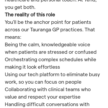
you get both.
The reality of this role
You'll be the anchor point for patients
across our Tauranga GP practices. That
means:
Being the calm, knowledgeable voice
when patients are stressed or confused
Orchestrating complex schedules while
making it look effortless
Using our tech platform to eliminate busy
work, so you can focus on people
Collaborating with clinical teams who
value and respect your expertise
Handling difficult conversations with