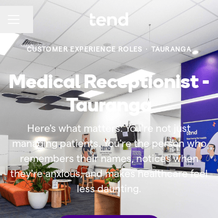
Share page
CAREER MENU
CUSTOMER EXPERIENCE ROLES
·
TAURANGA
Medical Receptionist -
Tauranga
Here's what matters: You're not just
managing patients. You're the person who
remembers their names, notices when
they're anxious, and makes healthcare feel
less daunting.