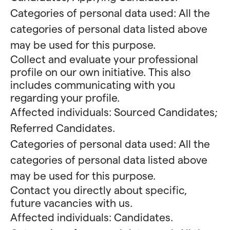
Categories of personal data used: All the
categories of personal data listed above
may be used for this purpose.
Collect and evaluate your professional
profile on our own initiative. This also
includes communicating with you
regarding your profile.
Affected individuals: Sourced Candidates;
Referred Candidates.
Categories of personal data used: All the
categories of personal data listed above
may be used for this purpose.
Contact you directly about specific,
future vacancies with us.
Affected individuals: Candidates.