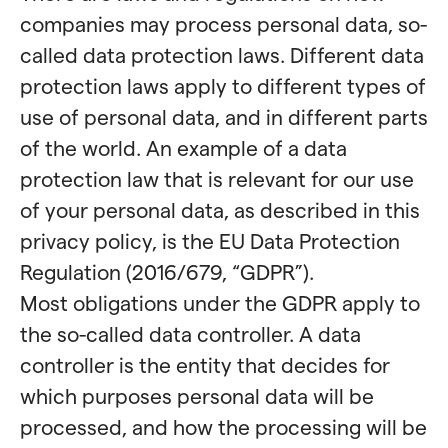
companies may process personal data, so-
called data protection laws. Different data
protection laws apply to different types of
use of personal data, and in different parts
of the world. An example of a data
protection law that is relevant for our use
of your personal data, as described in this
privacy policy, is the EU Data Protection
Regulation (2016/679, “GDPR”).
Most obligations under the GDPR apply to
the so-called data controller. A data
controller is the entity that decides for
which purposes personal data will be
processed, and how the processing will be