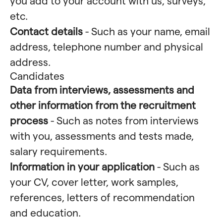
you add to your account with us, surveys,
etc.
Contact details
- Such as your name, email
address, telephone number and physical
address.
Candidates
Data from interviews, assessments and
other information from the recruitment
process
- Such as notes from interviews
with you, assessments and tests made,
salary requirements.
Information in your application
- Such as
your CV, cover letter, work samples,
references, letters of recommendation
and education.