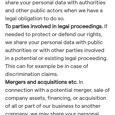
share your personal data with authorities
and other public actors when we have a
legal obligation to do so.
To parties involved in legal proceedings.
If
needed to protect or defend our rights,
we share your personal data with public
authorities or with other parties involved
in a potential or existing legal proceeding.
This can for example be in case of
discrimination claims.
Mergers and acquisitions etc.
In
connection with a potential merger, sale of
company assets, financing, or acquisition
of all or part of our business to another
company, we may share your personal