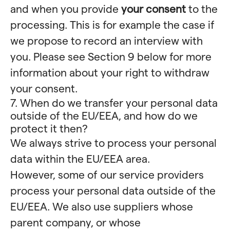
and when you provide
your consent
to the
processing. This is for example the case if
we propose to record an interview with
you. Please see Section 9 below for more
information about your right to withdraw
your consent.
7. When do we transfer your personal data
outside of the EU/EEA, and how do we
protect it then?
We always strive to process your personal
data within the EU/EEA area.
However, some of our service providers
process your personal data outside of the
EU/EEA. We also use suppliers whose
parent company, or whose