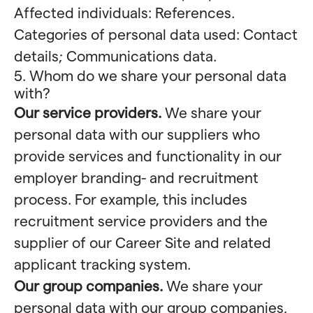
Affected individuals: References.
Categories of personal data used: Contact
details; Communications data.
5. Whom do we share your personal data
with?
Our service providers.
We share your
personal data with our suppliers who
provide services and functionality in our
employer branding- and recruitment
process. For example, this includes
recruitment service providers and the
supplier of our Career Site and related
applicant tracking system.
Our group companies.
We share your
personal data with our group companies,