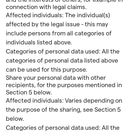
connection with legal claims.
Affected individuals: The individual(s)
affected by the legal issue - this may
include persons from all categories of
individuals listed above.
Categories of personal data used: All the
categories of personal data listed above
can be used for this purpose.
Share your personal data with other
recipients, for the purposes mentioned in
Section 5 below.
Affected individuals: Varies depending on
the purpose of the sharing, see Section 5
below.
Categories of personal data used: All the