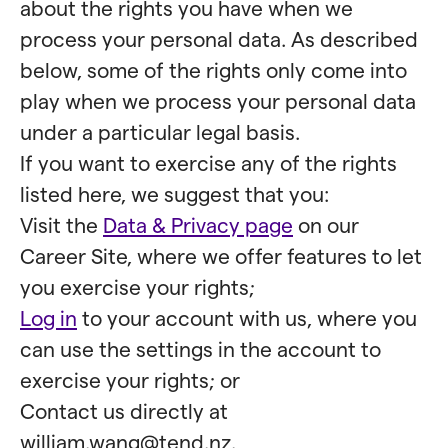
about the rights you have when we
process your personal data. As described
below, some of the rights only come into
play when we process your personal data
under a particular legal basis.
If you want to exercise any of the rights
listed here, we suggest that you:
Visit the
Data & Privacy page
on our
Career Site, where we offer features to let
you exercise your rights;
Log in
to your account with us, where you
can use the settings in the account to
exercise your rights; or
Contact us directly at
william.wang@tend.nz.