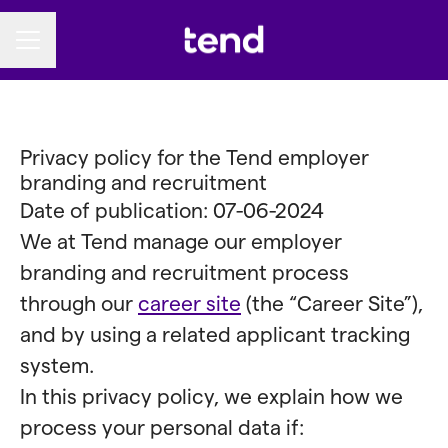
CAREER MENU
Privacy policy for the Tend employer
branding and recruitment
Date of publication: 07-06-2024
We at Tend manage our employer
branding and recruitment process
through our
career site
(the “Career Site”),
and by using a related applicant tracking
system.
In this privacy policy, we explain how we
process your personal data if: