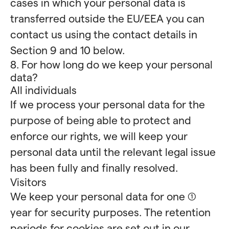
cases in which your personal data is
transferred outside the EU/EEA you can
contact us using the contact details in
Section 9 and 10 below.
8. For how long do we keep your personal
data?
All individuals
If we process your personal data for the
purpose of being able to protect and
enforce our rights, we will keep your
personal data until the relevant legal issue
has been fully and finally resolved.
Visitors
We keep your personal data for one (1)
year for security purposes. The retention
periods for cookies are set out in our