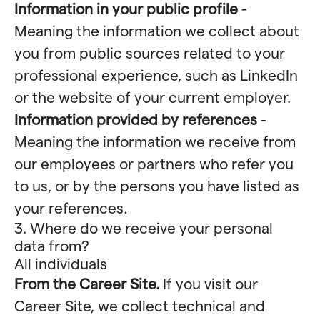
Information in your public profile
-
Meaning the information we collect about
you from public sources related to your
professional experience, such as LinkedIn
or the website of your current employer.
Information provided by references
-
Meaning the information we receive from
our employees or partners who refer you
to us, or by the persons you have listed as
your references.
3. Where do we receive your personal
data from?
All individuals
From the Career Site.
If you visit our
Career Site, we collect technical and