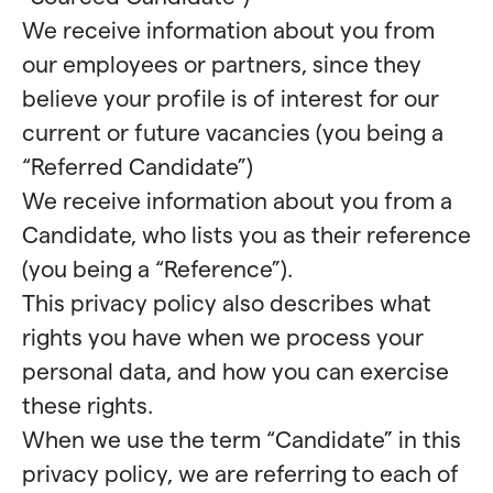
We receive information about you from
our employees or partners, since they
believe your profile is of interest for our
current or future vacancies (you being a
“Referred Candidate”)
We receive information about you from a
Candidate, who lists you as their reference
(you being a “Reference”).
This privacy policy also describes what
rights you have when we process your
personal data, and how you can exercise
these rights.
When we use the term “Candidate” in this
privacy policy, we are referring to each of