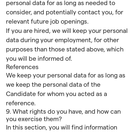
personal data for as long as needed to
consider, and potentially contact you, for
relevant future job openings.
If you are hired, we will keep your personal
data during your employment, for other
purposes than those stated above, which
you will be informed of.
References
We keep your personal data for as long as
we keep the personal data of the
Candidate for whom you acted as a
reference.
9. What rights do you have, and how can
you exercise them?
In this section, you will find information