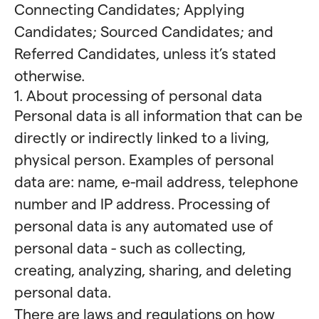
Connecting Candidates; Applying
Candidates; Sourced Candidates; and
Referred Candidates, unless it’s stated
otherwise.
1. About processing of personal data
Personal data is all information that can be
directly or indirectly linked to a living,
physical person. Examples of personal
data are: name, e-mail address, telephone
number and IP address. Processing of
personal data is any automated use of
personal data - such as collecting,
creating, analyzing, sharing, and deleting
personal data.
There are laws and regulations on how