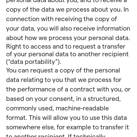
copy of the data we process about you. In
connection with receiving the copy of
your data, you will also receive information
about how we process your personal data.
Right to access and to request a transfer
of your personal data to another recipient
(“data portability”).
You can request a copy of the personal
data relating to you that we process for
the performance of a contract with you, or
based on your consent, in a structured,
commonly used, machine-readable
format. This will allow you to use this data
somewhere else, for example to transfer it
to another recipient. If technically