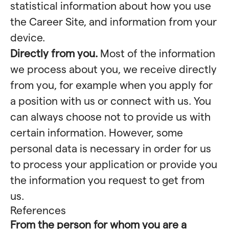
statistical information about how you use
the Career Site, and information from your
device.
Directly from you.
Most of the information
we process about you, we receive directly
from you, for example when you apply for
a position with us or connect with us. You
can always choose not to provide us with
certain information. However, some
personal data is necessary in order for us
to process your application or provide you
the information you request to get from
us.
References
From the person for whom you are a