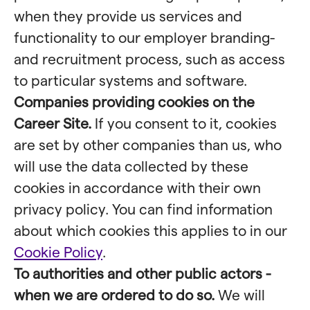
when they provide us services and
functionality to our employer branding-
and recruitment process, such as access
to particular systems and software.
Companies providing cookies on the
Career Site.
If you consent to it, cookies
are set by other companies than us, who
will use the data collected by these
cookies in accordance with their own
privacy policy. You can find information
about which cookies this applies to in our
Cookie Policy
.
To authorities and other public actors -
when we are ordered to do so.
We will