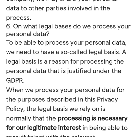
data to other parties involved in the
process.
6. On what legal bases do we process your
personal data?
To be able to process your personal data,
we need to have a so-called legal basis. A
legal basis is a reason for processing the
personal data that is justified under the
GDPR.
When we process your personal data for
the purposes described in this Privacy
Policy, the legal basis we rely on is
normally that the
processing is necessary
for our legitimate interest
in being able to
recruit talent with the relevant