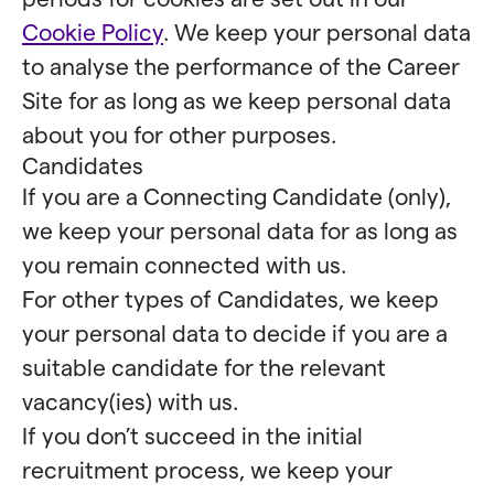
Cookie Policy
. We keep your personal data
to analyse the performance of the Career
Site for as long as we keep personal data
about you for other purposes.
Candidates
If you are a Connecting Candidate (only),
we keep your personal data for as long as
you remain connected with us.
For other types of Candidates, we keep
your personal data to decide if you are a
suitable candidate for the relevant
vacancy(ies) with us.
If you don’t succeed in the initial
recruitment process, we keep your