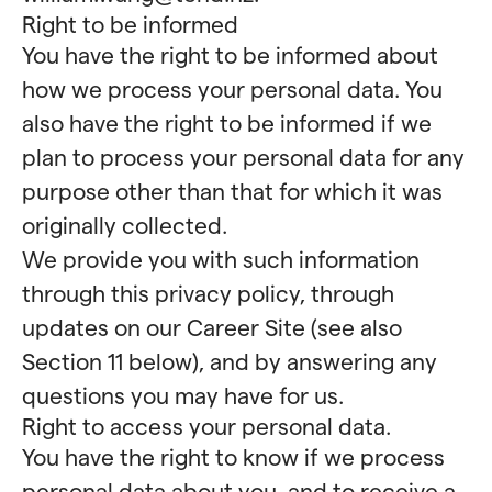
Right to be informed
You have the right to be informed about
how we process your personal data. You
also have the right to be informed if we
plan to process your personal data for any
purpose other than that for which it was
originally collected.
We provide you with such information
through this privacy policy, through
updates on our Career Site (see also
Section 11 below), and by answering any
questions you may have for us.
Right to access your personal data.
You have the right to know if we process
personal data about you, and to receive a