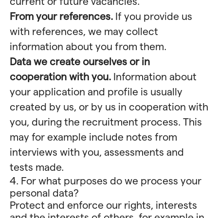
current or future vacancies.
From your references.
If you provide us
with references, we may collect
information about you from them.
Data we create ourselves or in
cooperation with you.
Information about
your application and profile is usually
created by us, or by us in cooperation with
you, during the recruitment process. This
may for example include notes from
interviews with you, assessments and
tests made.
4. For what purposes do we process your
personal data?
Protect and enforce our rights, interests
and the interests of others, for example in