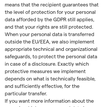
means that the recipient guarantees that
the level of protection for your personal
data afforded by the GDPR still applies,
and that your rights are still protected.
When your personal data is transferred
outside the EU/EEA, we also implement
appropriate technical and organizational
safeguards, to protect the personal data
in case of a disclosure. Exactly which
protective measures we implement
depends on what is technically feasible,
and sufficiently effective, for the
particular transfer.
If you want more information about the