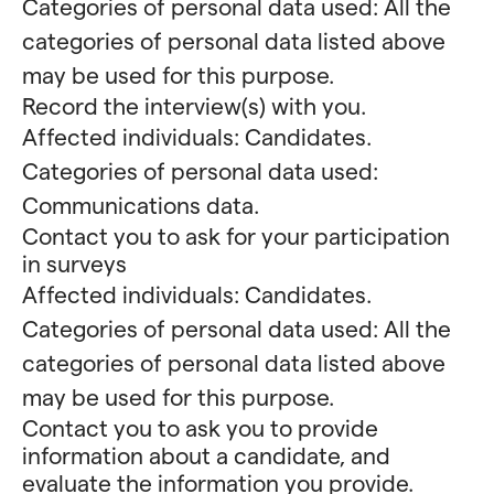
Categories of personal data used: All the
categories of personal data listed above
may be used for this purpose.
Record the interview(s) with you.
Affected individuals: Candidates.
Categories of personal data used:
Communications data.
Contact you to ask for your participation
in surveys
Affected individuals: Candidates.
Categories of personal data used: All the
categories of personal data listed above
may be used for this purpose.
Contact you to ask you to provide
information about a candidate, and
evaluate the information you provide.