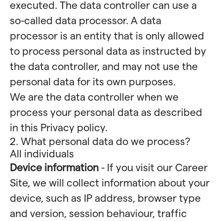
executed. The data controller can use a
so-called data processor. A data
processor is an entity that is only allowed
to process personal data as instructed by
the data controller, and may not use the
personal data for its own purposes.
We are the data controller when we
process your personal data as described
in this Privacy policy.
2. What personal data do we process?
All individuals
Device information
- If you visit our Career
Site, we will collect information about your
device, such as IP address, browser type
and version, session behaviour, traffic