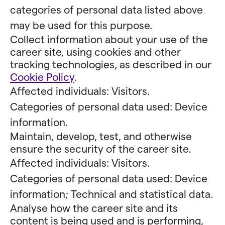
categories of personal data listed above
may be used for this purpose.
Collect information about your use of the
career site, using cookies and other
tracking technologies, as described in our
Cookie Policy
.
Affected individuals: Visitors.
Categories of personal data used: Device
information.
Maintain, develop, test, and otherwise
ensure the security of the career site.
Affected individuals: Visitors.
Categories of personal data used: Device
information; Technical and statistical data.
Analyse how the career site and its
content is being used and is performing,