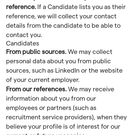
reference.
If a Candidate lists you as their
reference, we will collect your contact
details from the candidate to be able to
contact you.
Candidates
From public sources.
We may collect
personal data about you from public
sources, such as LinkedIn or the website
of your current employer.
From our references.
We may receive
information about you from our
employees or partners (such as
recruitment service providers), when they
believe your profile is of interest for our