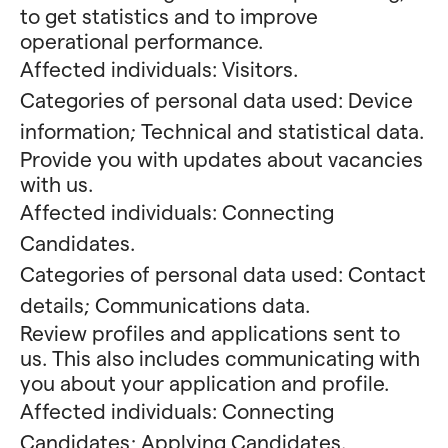
to get statistics and to improve
operational performance.
Affected individuals: Visitors.
Categories of personal data used: Device
information; Technical and statistical data.
Provide you with updates about vacancies
with us.
Affected individuals: Connecting
Candidates.
Categories of personal data used: Contact
details; Communications data.
Review profiles and applications sent to
us. This also includes communicating with
you about your application and profile.
Affected individuals: Connecting
Candidates; Applying Candidates.