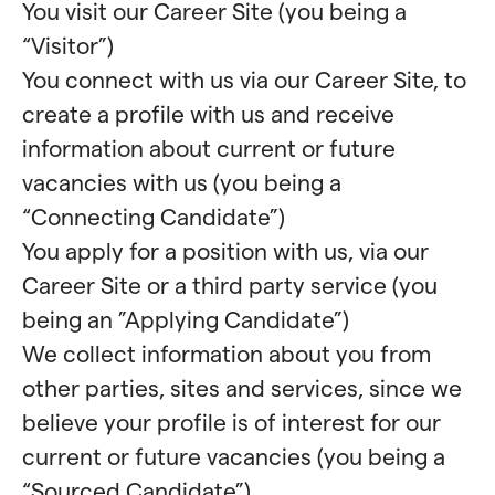
You visit our Career Site (you being a
“Visitor”)
You connect with us via our Career Site, to
create a profile with us and receive
information about current or future
vacancies with us (you being a
“Connecting Candidate”)
You apply for a position with us, via our
Career Site or a third party service (you
being an ”Applying Candidate”)
We collect information about you from
other parties, sites and services, since we
believe your profile is of interest for our
current or future vacancies (you being a
“Sourced Candidate”)