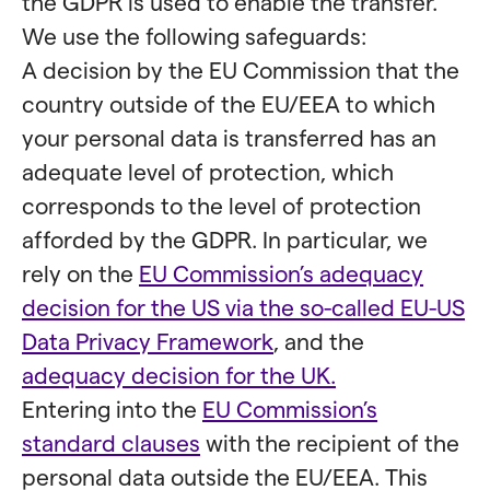
the GDPR is used to enable the transfer.
We use the following safeguards:
A decision by the EU Commission that the
country outside of the EU/EEA to which
your personal data is transferred has an
adequate level of protection, which
corresponds to the level of protection
afforded by the GDPR. In particular, we
rely on the
EU Commission’s adequacy
decision for the US via the so-called EU-US
Data Privacy Framework
, and the
adequacy decision for the UK.
Entering into the
EU Commission’s
standard clauses
with the recipient of the
personal data outside the EU/EEA. This