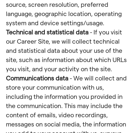
source, screen resolution, preferred
language, geographic location, operating
system and device settings/usage.
Technical and statistical data
- If you visit
our Career Site, we will collect technical
and statistical data about your use of the
site, such as information about which URLs
you visit, and your activity on the site.
Communications data
- We will collect and
store your communication with us,
including the information you provided in
the communication. This may include the
content of emails, video recordings,
messages on social media, the information