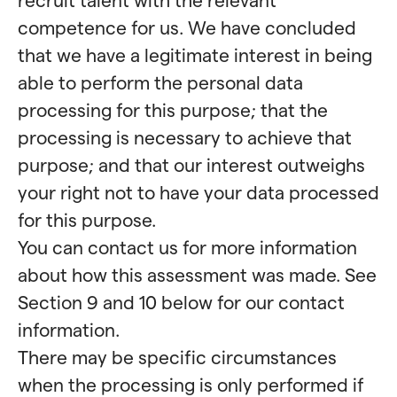
competence for us. We have concluded
that we have a legitimate interest in being
able to perform the personal data
processing for this purpose; that the
processing is necessary to achieve that
purpose; and that our interest outweighs
your right not to have your data processed
for this purpose.
You can contact us for more information
about how this assessment was made. See
Section 9 and 10 below for our contact
information.
There may be specific circumstances
when the processing is only performed if