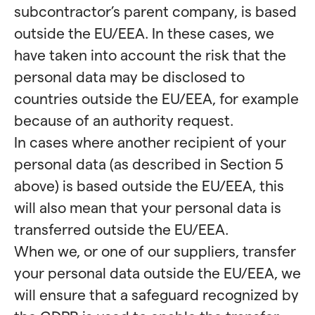
subcontractor’s parent company, is based
outside the EU/EEA. In these cases, we
have taken into account the risk that the
personal data may be disclosed to
countries outside the EU/EEA, for example
because of an authority request.
In cases where another recipient of your
personal data (as described in Section 5
above) is based outside the EU/EEA, this
will also mean that your personal data is
transferred outside the EU/EEA.
When we, or one of our suppliers, transfer
your personal data outside the EU/EEA, we
will ensure that a safeguard recognized by